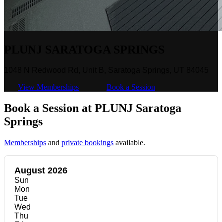
PLUNJ SARATOGA SPRINGS
1048 N Redwood Rd, Unit B, Saratoga Springs, UT 84045
View Memberships
Book a Session
Book a Session at PLUNJ Saratoga
Springs
Memberships
and
private bookings
available.
August 2026
Sun
Mon
Tue
Wed
Thu