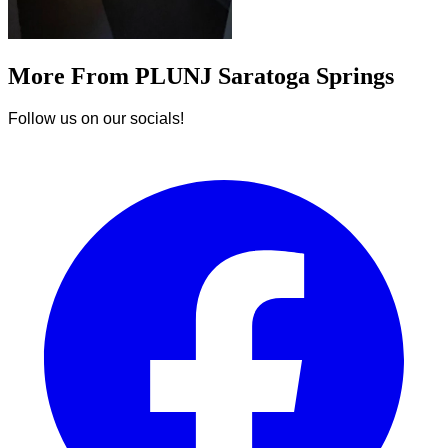
More From PLUNJ Saratoga Springs
Follow us on our socials!