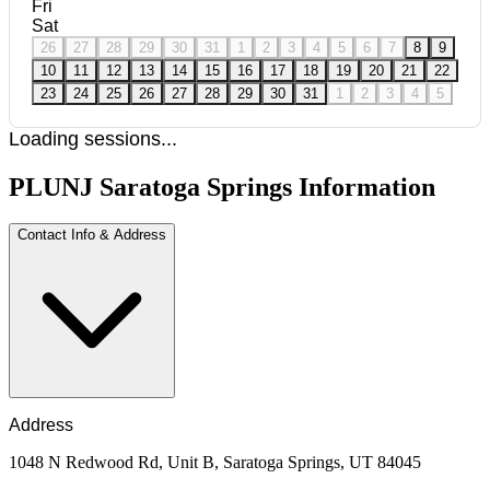
Fri
Sat
26
27
28
29
30
31
1
2
3
4
5
6
7
8
9
10
11
12
13
14
15
16
17
18
19
20
21
22
23
24
25
26
27
28
29
30
31
1
2
3
4
5
Loading sessions...
PLUNJ Saratoga Springs Information
Contact Info & Address
Address
1048 N Redwood Rd, Unit B, Saratoga Springs, UT 84045