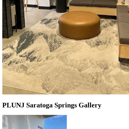
PLUNJ Saratoga Springs Gallery