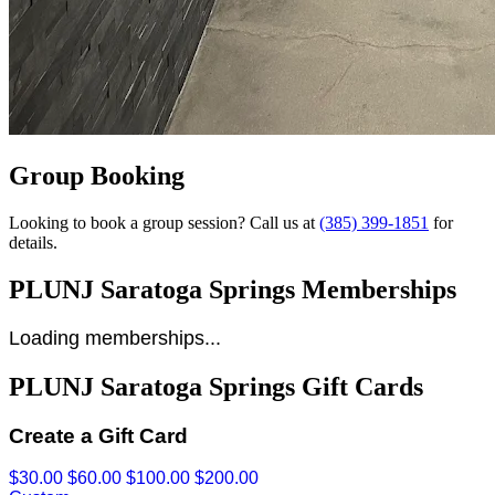
Group Booking
Looking to book a group session? Call us at
(385) 399-1851
for
details.
PLUNJ Saratoga Springs Memberships
Loading memberships...
PLUNJ Saratoga Springs Gift Cards
Create a Gift Card
$30.00
$60.00
$100.00
$200.00