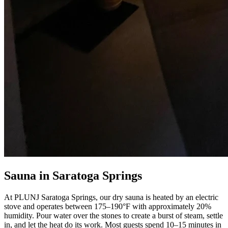
Sauna in Saratoga Springs
At PLUNJ Saratoga Springs, our dry sauna is heated by an electric
stove and operates between 175–190°F with approximately 20%
humidity. Pour water over the stones to create a burst of steam, settle
in, and let the heat do its work. Most guests spend 10–15 minutes in