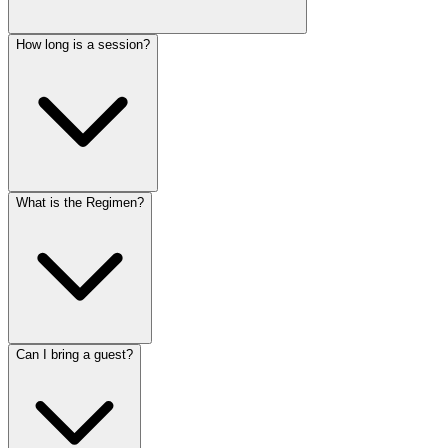
How long is a session?
What is the Regimen?
Can I bring a guest?