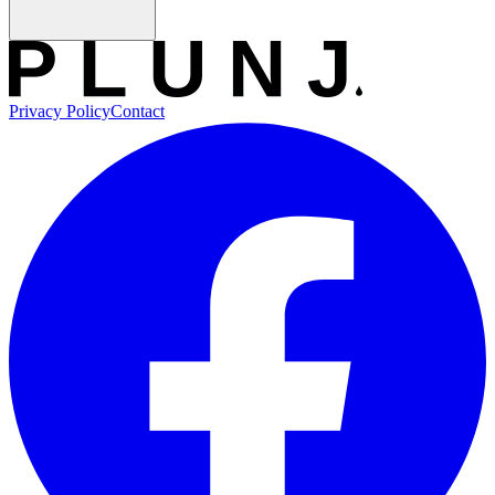
Privacy Policy
Contact