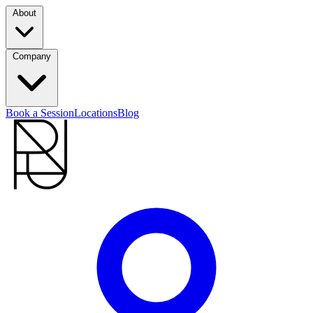
About
Company
Book a Session
Locations
Blog