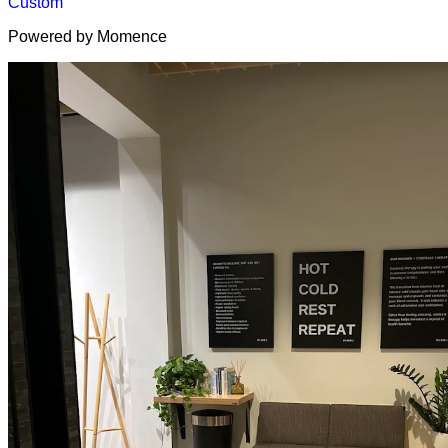
Custom
Powered by Momence