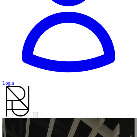
Login