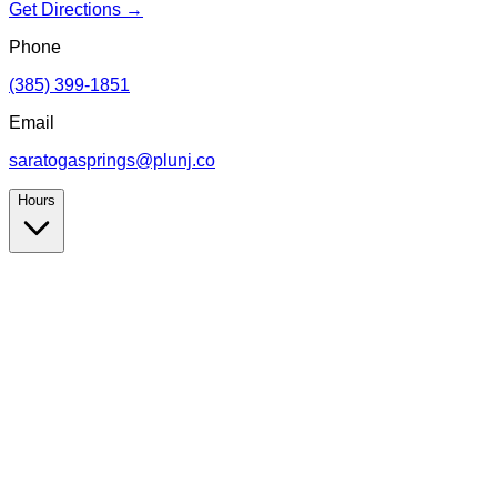
Get Directions →
Phone
(385) 399-1851
Email
saratogasprings@plunj.co
Hours