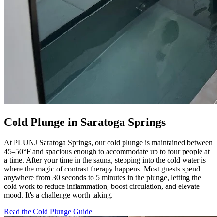
Cold Plunge in Saratoga Springs
At PLUNJ Saratoga Springs, our cold plunge is maintained between
45–50°F and spacious enough to accommodate up to four people at
a time. After your time in the sauna, stepping into the cold water is
where the magic of contrast therapy happens. Most guests spend
anywhere from 30 seconds to 5 minutes in the plunge, letting the
cold work to reduce inflammation, boost circulation, and elevate
mood. It's a challenge worth taking.
Read the Cold Plunge Guide