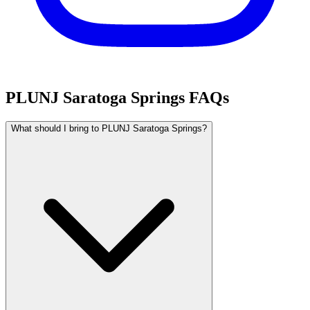
PLUNJ Saratoga Springs FAQs
What should I bring to PLUNJ Saratoga Springs?