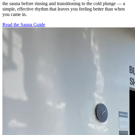
the sauna before rinsing and transitioning to the cold plunge — a
simple, effective rhythm that leaves you feeling better than when
you came in.
Read the Sauna Guide